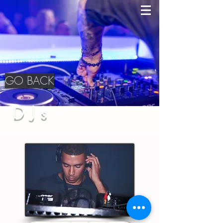
GO BACK
DJs