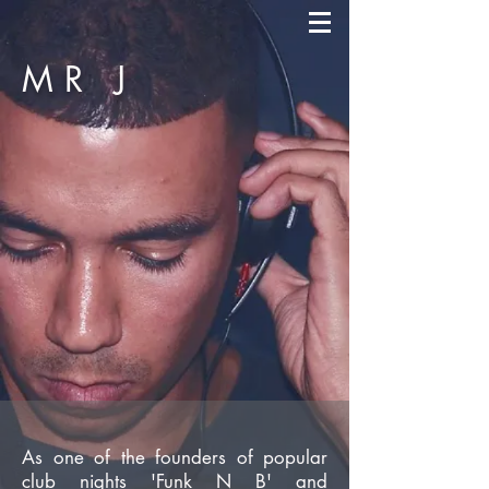
MR
J
As one of the founders of popular
club nights 'Funk N B' and