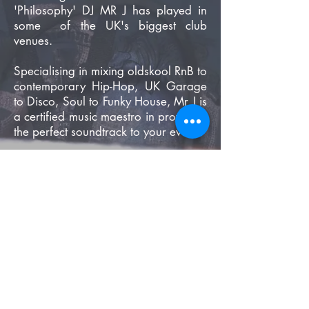
'Philosophy' DJ MR J has played in
some of the UK's biggest club
venues.
Specialising in mixing oldskool RnB to
contemporary Hip-Hop, UK Garage
to Disco, Soul to Funky House, Mr J is
a certified music maestro in providing
the perfect soundtrack to your event
.
Book DJ Mr J For Your Event