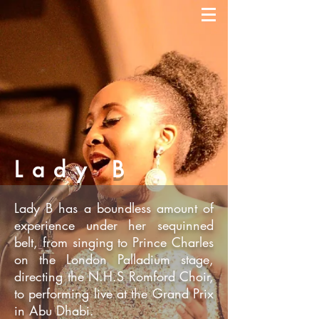
Lady B
Lady B has a boundless amount of
experience under her sequinned
belt, from singing to Prince Charles
on the London Palladium stage,
directing the N.H.S Romford Choir,
to performing live at the Grand Prix
in Abu Dhabi.