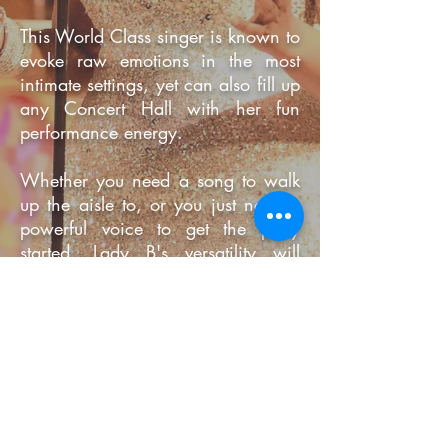
This World Class singer is known to
evoke raw emotions in the most
intimate settings, yet can also fill up
any Concert Hall with her fun
performance energy.
Whether you need a song to walk
up the aisle to, or you just need a
powerful voice to get the party
started, Lady B's versatility will
easily fit the brief.